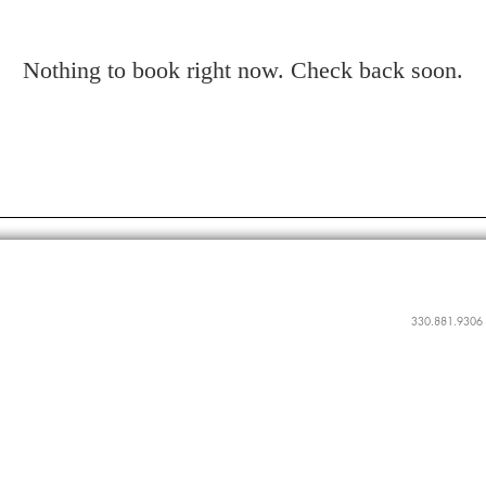
Nothing to book right now. Check back soon.
330.881.9306