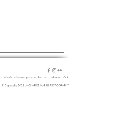
charles@charlesmarshphotography.com
Lordstown | Ohio
© Copyrights 2022 by CHARLES MARSH PHOTOGRAPHY.