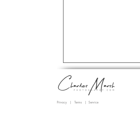
Privacy
|
Terms
|
Service