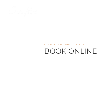
HOME
SENIOR PORTAI
C H A R L E S M A R S H P H O T O G R A P H Y
BOOK ONLINE