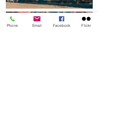
Phone
Email
Facebook
Flickr