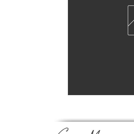
Professional Lab Prints | Pro Luster 