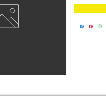
Finish