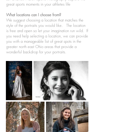
great sports moments in your athletes life
What locations can I choose from?
We suggest choosing a location that matches the
style of the portraits you would like. The location
is free and open so let your imagination run wild. If
you need help selecting a location, we can provide
you with a manageable list of great spots in the
greater north east Ohio areas that provide a
wonderful backdrop for your portraits.