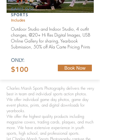
GAME DAY
SPORTS
Includes
Outdoor Studio and Indoor Studio,
4 outfit
changes,
@20+ Hi Res Digital Images, USB
Online Gallery for sharing,
Yearbook
Submission,
50% off Ala Carte Pricing Prints
ONLY:
$100
Book Now
Charles Marsh Sports Photography delivers the very
best in team and individual sports action photos.
We offer individual game day photos, game day
event photos, prints, and digital downloads for
yearbooks.
We offer the highest quality products including
magazine covers, trading cards, plaques, and much
more. We have extensive experience in youth
sports, high school, and professional sports.
Let Charles Marsh Sports Photography capture the