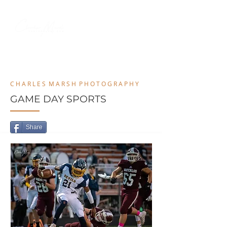
MENU
C H A R L E S M A R S H P H O T O G R A P H Y
GAME DAY SPORTS
Share