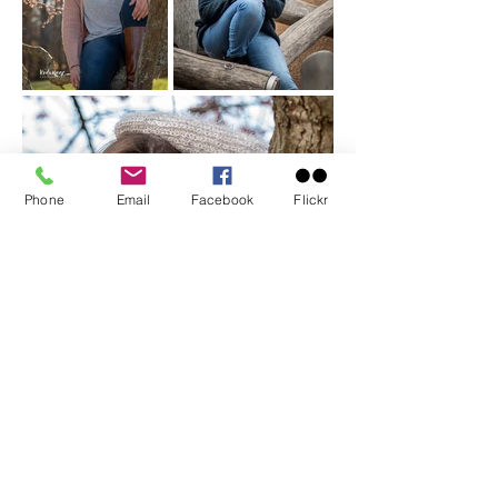
Phone
Email
Facebook
Flickr